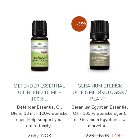
-35%
DEFENDER ESSENTIAL
GERANIUM ETERISK
OIL BLEND 10 ML -
OLJE 5 ML, ØKOLOGISK /
100% ...
PLANT ...
Defender Essential Oil
Geranium Egyptian Essential
Blend 10 ml - 100% eteriske
Oil - 100 % eteriske oljer 5
oljer Help support your
ml Geranium Egyptian is a
entire family...
marvelous...
289,- NOK
229,- NOK
149,-