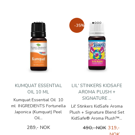
-35%
KUMQUAT ESSENTIAL
LIL' STINKERS KIDSAFE
OIL 10 ML
AROMA PLUSH +
SIGNATURE ...
Kumquat Essential Oil 10
ml INGREDIENTS Fortunella
Lil' Stinkers KidSafe Aroma
Japonica (Kumquat) Peel
Plush + Signature Blend Set
Oil...
KidSafe® Aroma Plush™...
289,- NOK
490,- NOK
319,-
NOK