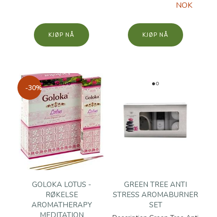
NOK
KJØP
KJØP
-30%
GOLOKA LOTUS -
GREEN TREE ANTI
RØKELSE
STRESS AROMABURNER
AROMATHERAPY
SET
MEDITATION