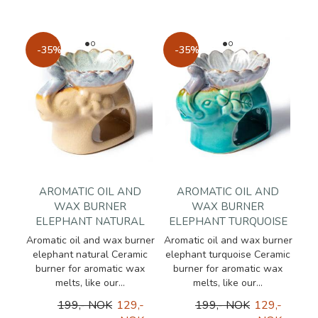
-35%
-35%
AROMATIC OIL AND
AROMATIC OIL AND
WAX BURNER
WAX BURNER
ELEPHANT NATURAL
ELEPHANT TURQUOISE
Aromatic oil and wax burner
Aromatic oil and wax burner
elephant natural Ceramic
elephant turquoise Ceramic
burner for aromatic wax
burner for aromatic wax
melts, like our...
melts, like our...
199,- NOK
129,-
199,- NOK
129,-