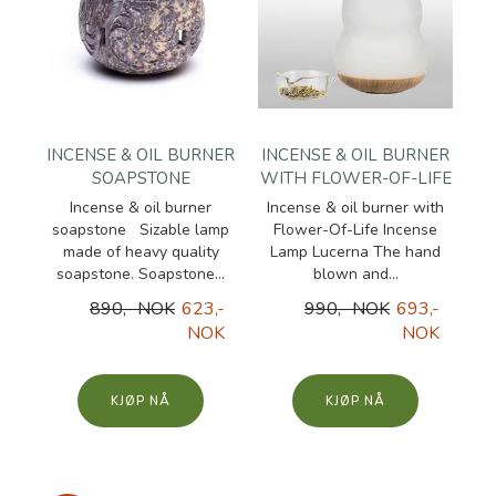
INCENSE & OIL BURNER
INCENSE & OIL BURNER
SOAPSTONE
WITH FLOWER-OF-LIFE
Incense & oil burner
Incense & oil burner with
soapstone Sizable lamp
Flower-Of-Life Incense
made of heavy quality
Lamp Lucerna The hand
soapstone. Soapstone...
blown and...
890,- NOK
623,-
990,- NOK
693,-
NOK
NOK
KJØP
KJØP