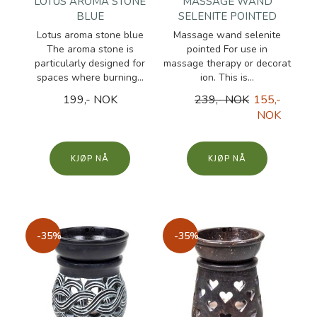
LOTUS AROMA STONE
MASSAGE WAND
BLUE
SELENITE POINTED
Lotus aroma stone blue
Massage wand selenite
The aroma stone is
pointed For use in
particularly designed for
massage therapy or decorat
spaces where burning...
ion. This is...
199,- NOK
239,- NOK
155,-
NOK
KJØP
KJØP
-35%
-35%