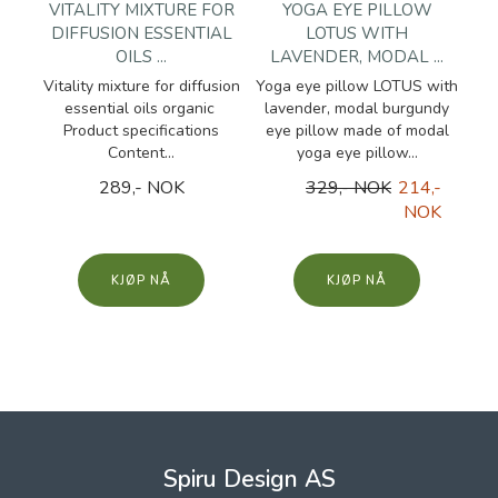
VITALITY MIXTURE FOR
YOGA EYE PILLOW
DIFFUSION ESSENTIAL
LOTUS WITH
OILS ...
LAVENDER, MODAL ...
Vitality mixture for diffusion
Yoga eye pillow LOTUS with
essential oils organic
lavender, modal burgundy
Product specifications
eye pillow made of modal
Content...
yoga eye pillow...
289,- NOK
329,- NOK
214,-
NOK
KJØP
KJØP
Spiru Design AS