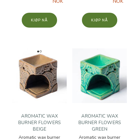
NOK
NOK
KJØP
KJØP
AROMATIC WAX
AROMATIC WAX
BURNER FLOWERS
BURNER FLOWERS
BEIGE
GREEN
Aromatic wax burner
Aromatic wax burner