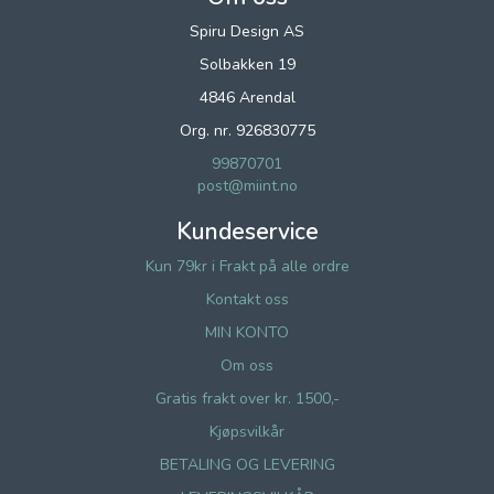
Spiru Design AS
Solbakken 19
4846 Arendal
Org. nr. 926830775
99870701
post@miint.no
Kundeservice
Kun 79kr i Frakt på alle ordre
Kontakt oss
MIN KONTO
Om oss
Gratis frakt over kr. 1500,-
Kjøpsvilkår
BETALING OG LEVERING