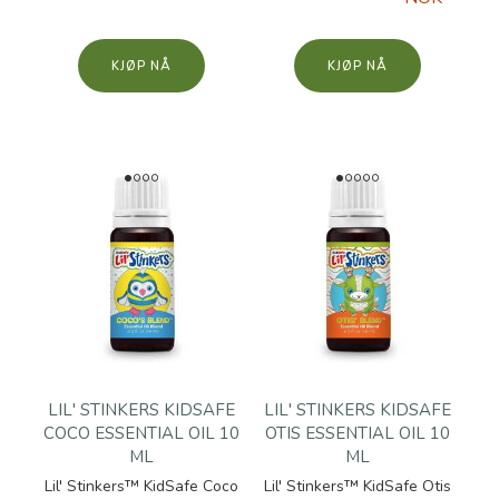
KJØP
KJØP
LIL' STINKERS KIDSAFE
LIL' STINKERS KIDSAFE
COCO ESSENTIAL OIL 10
OTIS ESSENTIAL OIL 10
ML
ML
Lil' Stinkers™ KidSafe Coco
Lil' Stinkers™ KidSafe Otis