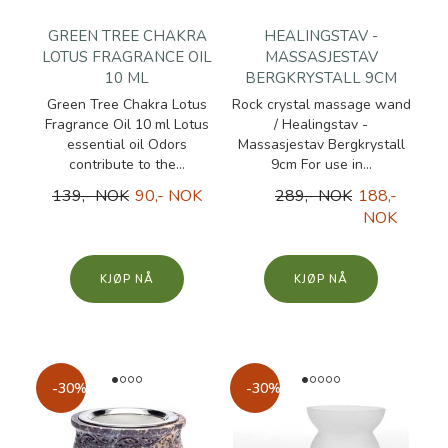
GREEN TREE CHAKRA
HEALINGSTAV -
LOTUS FRAGRANCE OIL
MASSASJESTAV
10 ML
BERGKRYSTALL 9CM
Green Tree Chakra Lotus
Rock crystal massage wand
Fragrance Oil 10 ml Lotus
/ Healingstav -
essential oil Odors
Massasjestav Bergkrystall
contribute to the...
9cm For use in...
139,- NOK
90,- NOK
289,- NOK
188,-
NOK
KJØP
KJØP
-30%
-30%