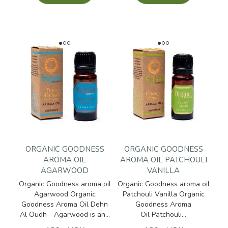
ORGANIC GOODNESS
ORGANIC GOODNESS
AROMA OIL
AROMA OIL PATCHOULI
AGARWOOD
VANILLA
Organic Goodness aroma oil
Organic Goodness aroma oil
Agarwood Organic
Patchouli Vanilla Organic
Goodness Aroma Oil Dehn
Goodness Aroma
Al Oudh - Agarwood is an...
Oil Patchouli...