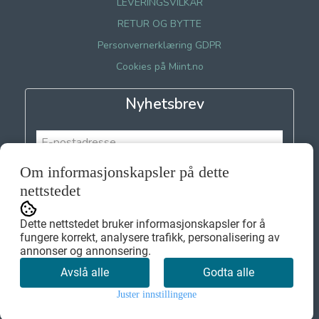
LEVERINGSVILKÅR
RETUR OG BYTTE
Personvernerklæring GDPR
Cookies på Miint.no
Nyhetsbrev
Om informasjonskapsler på dette
Meld meg på
nettstedet
Dette nettstedet bruker informasjonskapsler for å
fungere korrekt, analysere trafikk, personalisering av
annonser og annonsering.
Avslå alle
Godta alle
Juster innstillingene