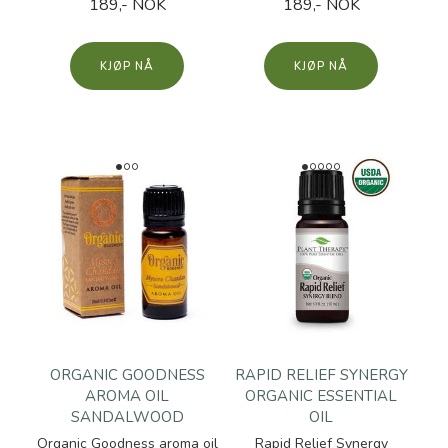
189,- NOK
189,- NOK
KJØP
KJØP
ORGANIC GOODNESS
RAPID RELIEF SYNERGY
AROMA OIL
ORGANIC ESSENTIAL
SANDALWOOD
OIL
Organic Goodness aroma oil
Rapid Relief Synergy