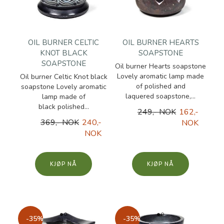
OIL BURNER CELTIC
OIL BURNER HEARTS
KNOT BLACK
SOAPSTONE
SOAPSTONE
Oil burner Hearts soapstone
Lovely aromatic lamp made
Oil burner Celtic Knot black
of polished and
soapstone Lovely aromatic
laquered soapstone,...
lamp made of
black polished...
249,- NOK
162,-
369,- NOK
240,-
NOK
NOK
KJØP
KJØP
-35%
-35%