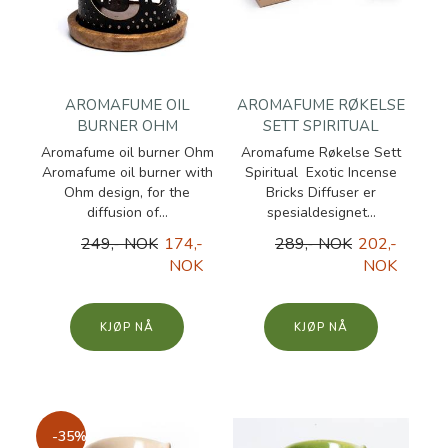
AROMAFUME OIL
AROMAFUME RØKELSE
BURNER OHM
SETT SPIRITUAL
Aromafume oil burner Ohm
Aromafume Røkelse Sett
Aromafume oil burner with
Spiritual Exotic Incense
Ohm design, for the
Bricks Diffuser er
diffusion of...
spesialdesignet...
249,- NOK
174,-
289,- NOK
202,-
NOK
NOK
KJØP
KJØP
-35%