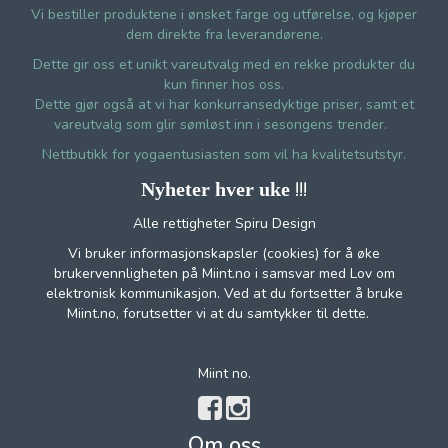
Vi bestiller produktene i ønsket farge og utførelse, og kjøper
dem direkte fra leverandørene.
Dette gir oss et unikt vareutvalg med en rekke produkter du
kun finner hos oss.
Dette gjør også at vi har konkurransedyktige priser, samt et
vareutvalg som glir sømløst inn i sesongens trender.
Nettbutikk for yogaentusiasten som vil ha kvalitetsutstyr.
!!!
Nyheter hver uke
Alle rettigheter Spiru Design
Vi bruker informasjonskapsler (cookies) for å øke
brukervennligheten på Miint.no i samsvar med Lov om
elektronisk kommunikasjon. Ved at du fortsetter å bruke
Miint.no, forutsetter vi at du samtykker til dette.
Miint no.
Om oss