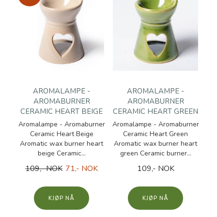
AROMALAMPE -
AROMALAMPE -
AROMABURNER
AROMABURNER
CERAMIC HEART BEIGE
CERAMIC HEART GREEN
Aromalampe - Aromaburner
Aromalampe - Aromaburner
Ceramic Heart Beige
Ceramic Heart Green
Aromatic wax burner heart
Aromatic wax burner heart
beige Ceramic...
green Ceramic burner...
109,- NOK
71,- NOK
109,- NOK
KJØP
KJØP