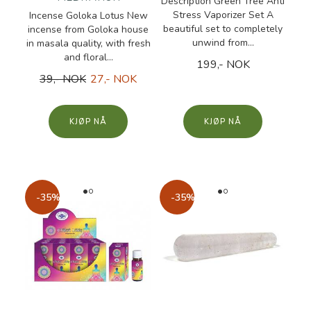
Description Green Tree Anti
Stress Vaporizer Set A
Incense Goloka Lotus New
beautiful set to completely
incense from Goloka house
unwind from...
in masala quality, with fresh
and floral...
199,- NOK
39,- NOK
27,- NOK
KJØP
KJØP
-35%
-35%