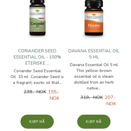
CORIANDER SEED
DAVANA ESSENTIAL OIL
ESSENTIAL OIL - 100%
5 ML
ETERISKE ...
Davana Essential Oil 5 ml
This yellow-brown
Coriander Seed Essential
essential oil is steam
Oil 10 ml Coriander Seed is
distilled from an herb
a fragrant, exotic oil that...
native...
239,- NOK
155,-
319,- NOK
207,-
NOK
NOK
KJØP
KJØP