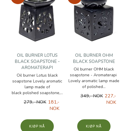
OIL BURNER LOTUS
OIL BURNER OHM
BLACK SOAPSTONE -
BLACK SOAPSTONE
AROMATERAPI
Oil burner OHM black
soapstone - Aromaterapi
Oil burner Lotus black
Lovely aromatic lamp made
soapstone Lovely aromatic
of polished...
lamp made of
black polished soapstone,...
349,- NOK
227,-
279,- NOK
181,-
NOK
NOK
KJØP
KJØP