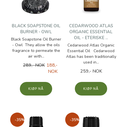
BLACK SOAPSTONE OIL
CEDARWOOD ATLAS
BURNER - OWL
ORGANIC ESSENTIAL
OIL - ETERISKE ...
Black Soapstone Oil Burner
- Owl They allow the oils
Cedarwood Atlas Organic
fragrance to permeate the
Essential Oil Cedarwood
air with...
Atlas has been traditionally
used in...
289,- NOK
188,-
259,- NOK
NOK
KJØP
KJØP
-35%
-35%