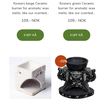
flowers beige Ceramic
flowers green Ceramic
burner for aromatic wax
burner for aromatic wax
melts, like our scented...
melts, like our scented...
109,- NOK
109,- NOK
KJØP
KJØP
-35%