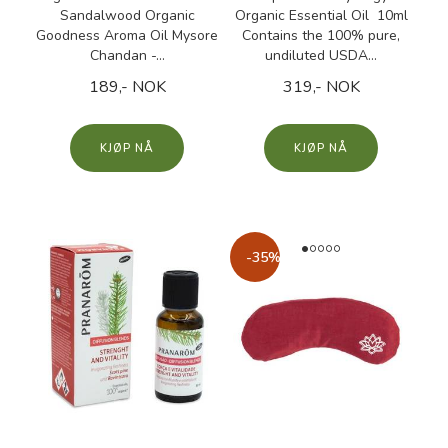
Sandalwood Organic
Organic Essential Oil 10ml
Goodness Aroma Oil Mysore
Contains the 100% pure,
Chandan -...
undiluted USDA...
189,- NOK
319,- NOK
KJØP
KJØP
-35%