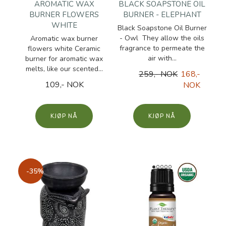
AROMATIC WAX
BLACK SOAPSTONE OIL
BURNER FLOWERS
BURNER - ELEPHANT
WHITE
Black Soapstone Oil Burner
- Owl They allow the oils
Aromatic wax burner
fragrance to permeate the
flowers white Ceramic
air with...
burner for aromatic wax
melts, like our scented...
259,- NOK
168,-
109,- NOK
NOK
KJØP
KJØP
-35%