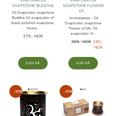
EVAPORATOR
EVAPORATOR
SOAPSTONE BUDDHA
SOAPSTONE FLOWER
OF ...
Oil Evaporator soapstone
Buddha Oil evaporator of
Aromalampe - Oil
black polished soapstone,
Evaporator soapstone
heavy...
Flower of life Oil
evaporator of...
279,- NOK
369,- NOK
240,-
NOK
KJØP
KJØP
-30%
-30%