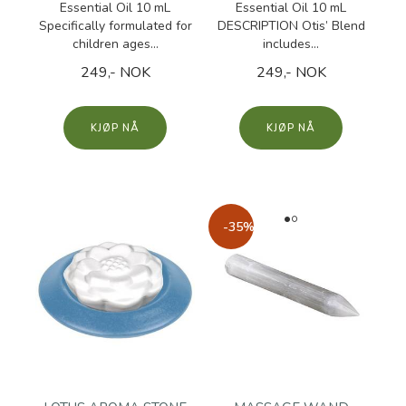
Essential Oil 10 mL
Essential Oil 10 mL
Specifically formulated for
DESCRIPTION Otis’ Blend
children ages...
includes...
249,- NOK
249,- NOK
KJØP
KJØP
-35%