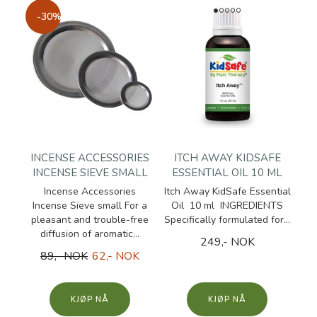
-30%
INCENSE ACCESSORIES
ITCH AWAY KIDSAFE
INCENSE SIEVE SMALL
ESSENTIAL OIL 10 ML
Incense Accessories
Itch Away KidSafe Essential
Incense Sieve small For a
Oil 10 ml INGREDIENTS
pleasant and trouble-free
Specifically formulated for...
diffusion of aromatic...
249,- NOK
89,- NOK
62,- NOK
KJØP
KJØP