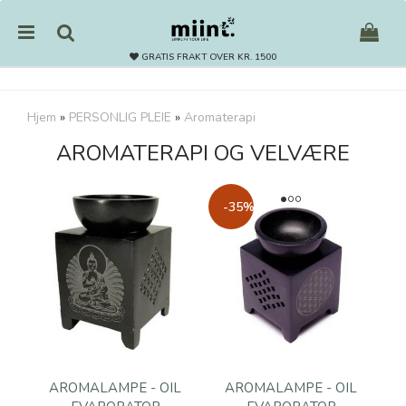
GRATIS FRAKT OVER KR. 1500
Hjem
»
PERSONLIG PLEIE
»
Aromaterapi
AROMATERAPI OG VELVÆRE
Nullstill
Trykk ENTER for å søke
-35%
AROMALAMPE - OIL
AROMALAMPE - OIL