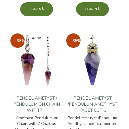
KJØP
KJØP
-35%
-35%
PENDEL AMETYST /
PENDEL AMETYST
PENDULUM ON CHAIN
/PENDULUM AMETHYST
WITH 7 ...
FACET CUT ...
Amethyst Pendulum on
Pendel Ametyst /Pendulum
Chain with 7 Chakras
Amethyst facet cut pointed