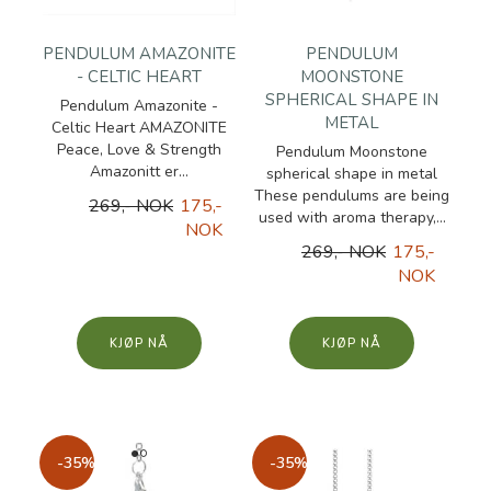
PENDULUM AMAZONITE
PENDULUM
- CELTIC HEART
MOONSTONE
SPHERICAL SHAPE IN
Pendulum Amazonite -
METAL
Celtic Heart AMAZONITE
Peace, Love & Strength
Pendulum Moonstone
Amazonitt er...
spherical shape in metal
These pendulums are being
269,- NOK
175,-
used with aroma therapy,...
NOK
269,- NOK
175,-
NOK
KJØP
KJØP
-35%
-35%