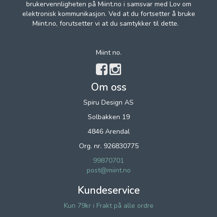
brukervennligheten på Miint.no i samsvar med Lov om
elektronisk kommunikasjon. Ved at du fortsetter å bruke
Miint.no, forutsetter vi at du samtykker til dette.
Miint no.
Om oss
Spiru Design AS
Solbakken 19
4846 Arendal
Org. nr. 926830775
99870701
post@miint.no
Kundeservice
Kun 79kr i Frakt på alle ordre