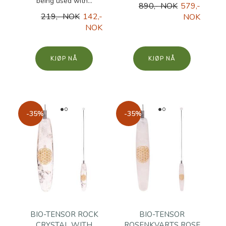
being used with...
890,- NOK
579,-
219,- NOK
142,-
NOK
NOK
KJØP
KJØP
-35%
-35%
BIO-TENSOR ROCK
BIO-TENSOR
CRYSTAL WITH
ROSENKVARTS ROSE