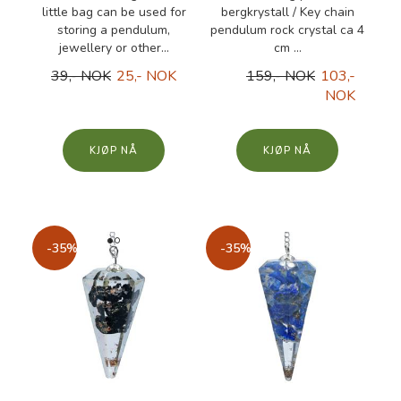
little bag can be used for
bergkrystall / Key chain
storing a pendulum,
pendulum rock crystal ca 4
jewellery or other...
cm ...
39,- NOK
25,- NOK
159,- NOK
103,-
NOK
KJØP
KJØP
-35%
-35%