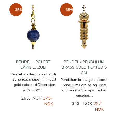
-35%
-35%
PENDEL - POLERT
PENDEL / PENDULUM
LAPIS LAZULI
BRASS GOLD PLATED 5
CM
Pendel - polert Lapis Lazuli
- spherical shape - in metal
Pendulum brass gold plated
- gold coloured Dimensjon
Pendulums are being used
4.5x1.7 cm...
with aroma therapy, herbal
remedies,...
269,- NOK
175,-
349,- NOK
227,-
NOK
NOK