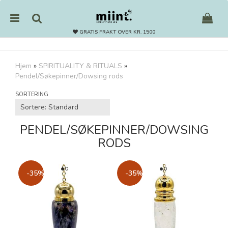
GRATIS FRAKT OVER KR. 1500
Hjem
»
SPIRITUALITY & RITUALS
»
Pendel/Søkepinner/Dowsing rods
Nullstill
SORTERING
Trykk ENTER for å søke
PENDEL/SØKEPINNER/DOWSING
RODS
-35%
-35%