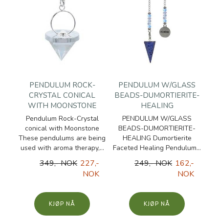
PENDULUM ROCK-
PENDULUM W/GLASS
CRYSTAL CONICAL
BEADS-DUMORTIERITE-
WITH MOONSTONE
HEALING
Pendulum Rock-Crystal
PENDULUM W/GLASS
conical with Moonstone
BEADS-DUMORTIERITE-
These pendulums are being
HEALING Dumortierite
used with aroma therapy,...
Faceted Healing Pendulum...
349,- NOK
227,-
249,- NOK
162,-
NOK
NOK
KJØP
KJØP