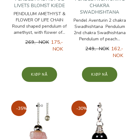
LIVETS BLOMST KJEDE
CHAKRA
SWADHISHTANA
PENDULUM AMETHYST &
FLOWER OF LIFE CHAIN
Pendel Aventurin 2 chakra
Round shaped pendulum of
Swadhishtana Pendulum
amethyst, with flower of...
2nd chakra Swadhishtana
Pendulum of peach...
269,- NOK
175,-
249,- NOK
162,-
NOK
NOK
KJØP
KJØP
-35%
-30%