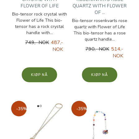
FLOWER OF LIFE
QUARTZ WITH FLOWER
OF ...
Bio-tensor rock crystal with
Flower of Life This bio-
Bio-tensor rosenkvarts rose
tensor has a rock crystal
quartz with Flower of Life
handle with...
This bio-tensor has a rose
quartz handle...
749,- NOK
487,-
790,- NOK
514,-
NOK
NOK
KJØP
KJØP
-35%
-35%