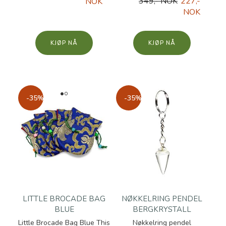
349,- NOK
227,-
NOK
NOK
KJØP
KJØP
-35%
-35%
LITTLE BROCADE BAG
NØKKELRING PENDEL
BLUE
BERGKRYSTALL
Little Brocade Bag Blue This
Nøkkelring pendel