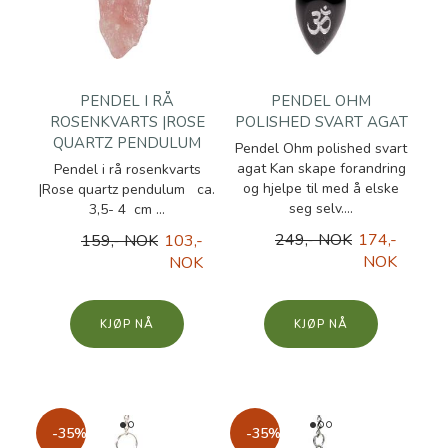
PENDEL I RÅ
PENDEL OHM
ROSENKVARTS |ROSE
POLISHED SVART AGAT
QUARTZ PENDULUM
Pendel Ohm polished svart
agat Kan skape forandring
Pendel i rå rosenkvarts
og hjelpe til med å elske
|Rose quartz pendulum ca.
seg selv....
3,5- 4 cm ...
249,- NOK
174,-
159,- NOK
103,-
NOK
NOK
KJØP
KJØP
-35%
-35%