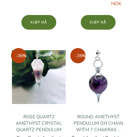
NOK
KJØP
KJØP
-35%
-35%
ROSE QUARTZ
ROUND AMETHYST
AMETHYST CRYSTAL
PENDULUM ON CHAIN
QUARTZ PENDULUM
WITH 7 CHAKRAS ...