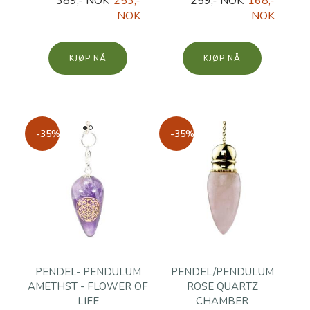
389,- NOK
253,-
259,- NOK
168,-
NOK
NOK
KJØP
KJØP
-35%
-35%
PENDEL- PENDULUM
PENDEL/PENDULUM
AMETHST - FLOWER OF
ROSE QUARTZ
LIFE
CHAMBER