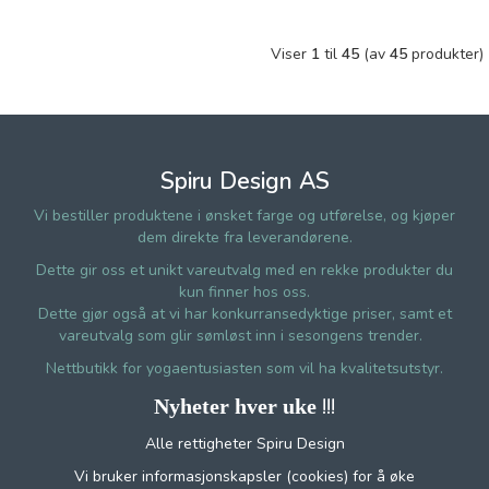
Viser
1
til
45
(av
45
produkter)
Spiru Design AS
Vi bestiller produktene i ønsket farge og utførelse, og kjøper
dem direkte fra leverandørene.
Dette gir oss et unikt vareutvalg med en rekke produkter du
kun finner hos oss.
Dette gjør også at vi har konkurransedyktige priser, samt et
vareutvalg som glir sømløst inn i sesongens trender.
Nettbutikk for yogaentusiasten som vil ha kvalitetsutstyr.
!!!
Nyheter hver uke
Alle rettigheter Spiru Design
Vi bruker informasjonskapsler (cookies) for å øke