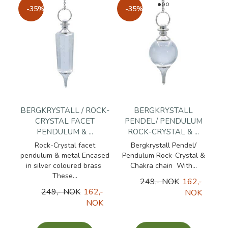
-35%
-35%
BERGKRYSTALL / ROCK-
BERGKRYSTALL
CRYSTAL FACET
PENDEL/ PENDULUM
PENDULUM & ...
ROCK-CRYSTAL & ...
Rock-Crystal facet
Bergkrystall Pendel/
pendulum & metal Encased
Pendulum Rock-Crystal &
in silver coloured brass
Chakra chain With...
These...
249,- NOK
162,-
249,- NOK
162,-
NOK
NOK