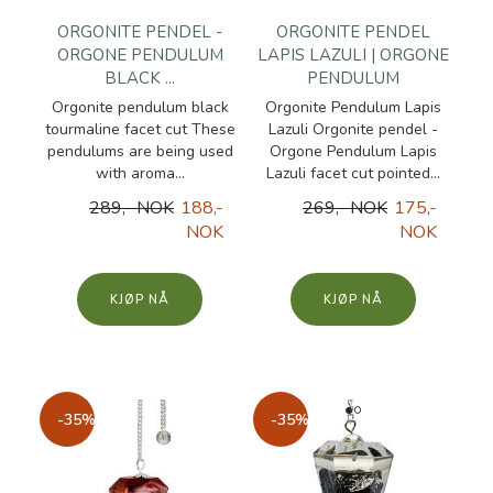
ORGONITE PENDEL -
ORGONITE PENDEL
ORGONE PENDULUM
LAPIS LAZULI | ORGONE
BLACK ...
PENDULUM
Orgonite pendulum black
Orgonite Pendulum Lapis
tourmaline facet cut These
Lazuli Orgonite pendel -
pendulums are being used
Orgone Pendulum Lapis
with aroma...
Lazuli facet cut pointed...
289,- NOK
188,-
269,- NOK
175,-
NOK
NOK
KJØP
KJØP
-35%
-35%