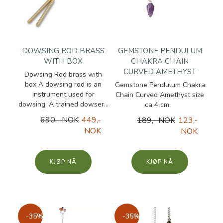
DOWSING ROD BRASS
GEMSTONE PENDULUM
WITH BOX
CHAKRA CHAIN
CURVED AMETHYST
Dowsing Rod brass with
box A dowsing rod is an
Gemstone Pendulum Chakra
instrument used for
Chain Curved Amethyst size
dowsing. A trained dowser...
ca 4 cm
690,- NOK
449,-
189,- NOK
123,-
NOK
NOK
KJØP
KJØP
-35%
-35%