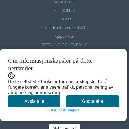
Kontakt oss
MIN KONTO
Om oss
Gratis frakt over kr. 1500,-
Kjøpsvilkår
BETALING OG LEVERING
LEVERINGSVILKÅR
Om informasjonskapsler på dette
RETUR OG BYTTE
nettstedet
Personvernerklæring GDPR
Cookies på Miint.no
Dette nettstedet bruker informasjonskapsler for å
fungere korrekt, analysere trafikk, personalisering av
annonser og annonsering.
Nyhetsbrev
Avslå alle
Godta alle
Juster innstillingene
Meld meg på