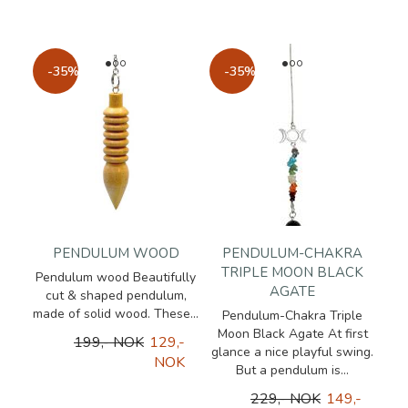
-35%
-35%
PENDULUM WOOD
PENDULUM-CHAKRA
TRIPLE MOON BLACK
Pendulum wood Beautifully
AGATE
cut & shaped pendulum,
made of solid wood. These...
Pendulum-Chakra Triple
Moon Black Agate At first
199,- NOK
129,-
glance a nice playful swing.
NOK
But a pendulum is...
229,- NOK
149,-