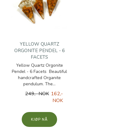
YELLOW QUARTZ
ORGONITE PENDEL - 6
FACETS
Yellow Quartz Orgonite
Pendel - 6 Facets Beautiful
handcrafted Organite
pendulum. The...
249,- NOK
162,-
NOK
KJØP