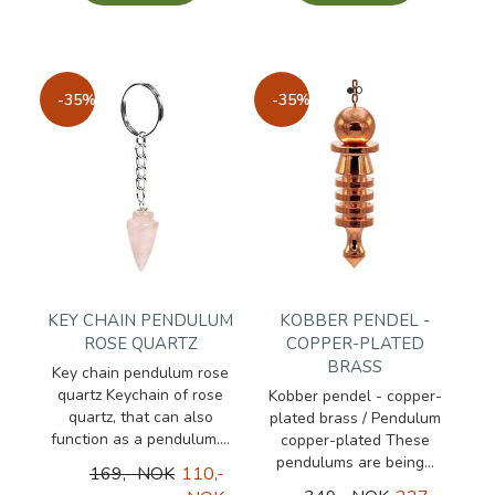
-35%
-35%
KEY CHAIN PENDULUM
KOBBER PENDEL -
ROSE QUARTZ
COPPER-PLATED
BRASS
Key chain pendulum rose
quartz Keychain of rose
Kobber pendel - copper-
quartz, that can also
plated brass / Pendulum
function as a pendulum....
copper-plated These
pendulums are being...
169,- NOK
110,-