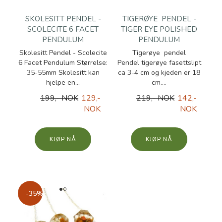
SKOLESITT PENDEL -
TIGERØYE PENDEL -
SCOLECITE 6 FACET
TIGER EYE POLISHED
PENDULUM
PENDULUM
Skolesitt Pendel - Scolecite
Tigerøye pendel
6 Facet Pendulum Størrelse:
Pendel tigerøye fasettslipt
35-55mm Skolesitt kan
ca 3-4 cm og kjeden er 18
hjelpe en...
cm....
199,- NOK
129,-
219,- NOK
142,-
NOK
NOK
KJØP
KJØP
-35%