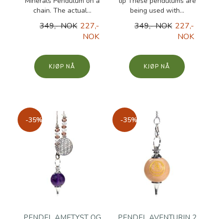
Minerals Pendulum on a
tip These pendulums are
chain. The actual...
being used with...
349,- NOK
227,-
349,- NOK
227,-
NOK
NOK
KJØP
KJØP
-35%
-35%
PENDEL AMETYST OG
PENDEL AVENTURIN 2