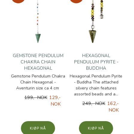
GEMSTONE PENDULUM
HEXAGONAL
CHAKRA CHAIN
PENDULUM PYRITE -
HEXAGONAL
BUDDHA
Gemstone Pendulum Chakra
Hexagonal Pendulum Pyrite
Chain Hexagonal -
- Buddha The attached
Aventurin size ca 4 cm
silvery chain features
assorted beads and a...
199,- NOK
129,-
249,- NOK
162,-
NOK
NOK
KJØP
KJØP