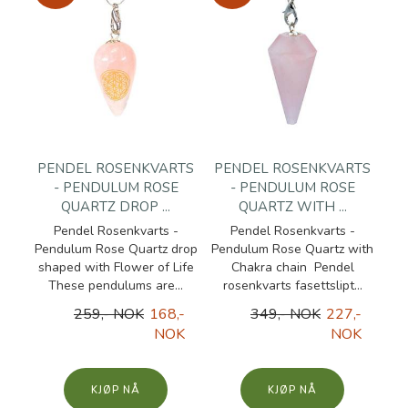
PENDEL ROSENKVARTS
PENDEL ROSENKVARTS
- PENDULUM ROSE
- PENDULUM ROSE
QUARTZ DROP ...
QUARTZ WITH ...
Pendel Rosenkvarts -
Pendel Rosenkvarts -
Pendulum Rose Quartz drop
Pendulum Rose Quartz with
shaped with Flower of Life
Chakra chain Pendel
These pendulums are...
rosenkvarts fasettslipt...
259,- NOK
168,-
349,- NOK
227,-
NOK
NOK
KJØP
KJØP