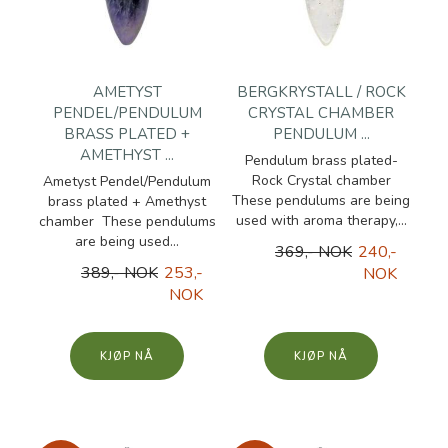
AMETYST
BERGKRYSTALL / ROCK
PENDEL/PENDULUM
CRYSTAL CHAMBER
BRASS PLATED +
PENDULUM ...
AMETHYST ...
Pendulum brass plated-
Rock Crystal chamber
Ametyst Pendel/Pendulum
These pendulums are being
brass plated + Amethyst
used with aroma therapy,...
chamber These pendulums
are being used...
369,- NOK
240,-
389,- NOK
253,-
NOK
NOK
KJØP
KJØP