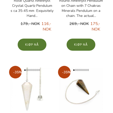
Rose Quartz Amethyst
Round Amethyst Pendulum
Crystal Quartz Pendulum
on Chain with 7 Chakras
s ca 35-45 mm Exquisitely
Minerals Pendulum on a
Hand...
chain. The actual...
179,- NOK
116,-
269,- NOK
175,-
NOK
NOK
KJØP
KJØP
-35%
-35%