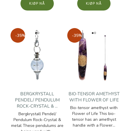
KJØP
KJØP
-35%
-35%
BERGKRYSTALL
BIO-TENSOR AMETHYST
PENDEL/ PENDULUM
WITH FLOWER OF LIFE
ROCK-CRYSTAL & ...
Bio-tensor amethyst with
Flower of Life This bio-
Bergkrystall Pendel/
tensor has an amethyst
Pendulum Rock-Crystal &
handle with a Flower...
metal These pendulums are