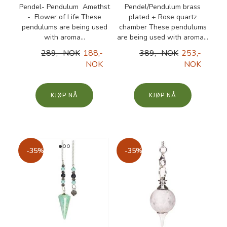
Pendel- Pendulum Amethst
Pendel/Pendulum brass
- Flower of Life These
plated + Rose quartz
pendulums are being used
chamber These pendulums
with aroma...
are being used with aroma...
289,- NOK
188,-
389,- NOK
253,-
NOK
NOK
KJØP
KJØP
-35%
-35%