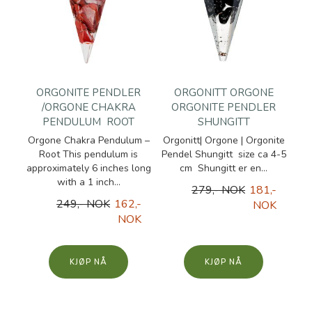
ORGONITE PENDLER
ORGONITT ORGONE
/ORGONE CHAKRA
ORGONITE PENDLER
PENDULUM  ROOT
SHUNGITT
Orgone Chakra Pendulum –
Orgonitt| Orgone | Orgonite
Root This pendulum is
Pendel Shungitt size ca 4-5
approximately 6 inches long
cm Shungitt er en...
with a 1 inch...
279,- NOK
181,-
249,- NOK
162,-
NOK
NOK
KJØP
KJØP