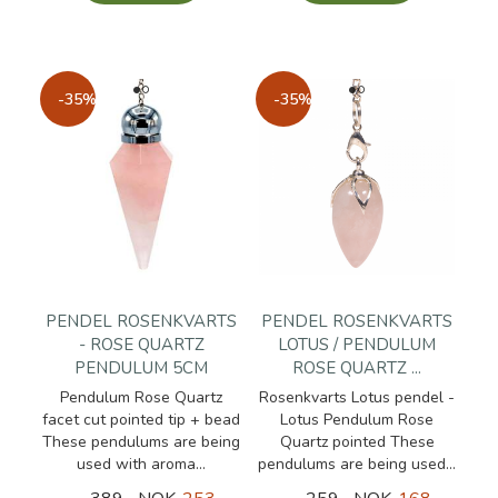
-35%
-35%
PENDEL ROSENKVARTS
PENDEL ROSENKVARTS
- ROSE QUARTZ
LOTUS / PENDULUM
PENDULUM 5CM
ROSE QUARTZ ...
Pendulum Rose Quartz
Rosenkvarts Lotus pendel -
facet cut pointed tip + bead
Lotus Pendulum Rose
These pendulums are being
Quartz pointed These
used with aroma...
pendulums are being used...