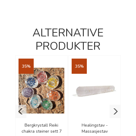
ALTERNATIVE
PRODUKTER
35%
35%
35
ncense
Bergkrystall Reiki
Healingstav -
Yog
cones
chakra steiner sett 7
Massasjestav
Ce