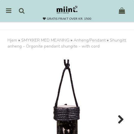
GRATIS FRAKT OVER KR. 1500
Hjem
»
SMYKKER MED MEANING
»
Anheng/Pendant
»
Shungitt
anheng - Orgonite pendant shungite - with cord
Nullstill
Trykk ENTER for å søke
Next