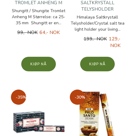
TROMLET ANHENG M
SALTKRYSTALL
TELYSHOLDER
Shungitt / Shungite Tromlet
Anheng M Størrelse: ca 25-
Himalaya Saltkrystall
35 mm Shungitt er en...
Telysholder/Crystal salt tea
light holder your living...
99,- NOK
64,- NOK
199,- NOK
129,-
NOK
KJØP
KJØP
-35%
-30%