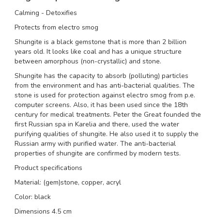
Calming - Detoxifies
Protects from electro smog
Shungite is a black gemstone that is more than 2 billion
years old. It looks like coal and has a unique structure
between amorphous (non-crystallic) and stone.
Shungite has the capacity to absorb (polluting) particles
from the environment and has anti-bacterial qualities. The
stone is used for protection against electro smog from p.e.
computer screens. Also, it has been used since the 18th
century for medical treatments. Peter the Great founded the
first Russian spa in Karelia and there, used the water
purifying qualities of shungite. He also used it to supply the
Russian army with purified water. The anti-bacterial
properties of shungite are confirmed by modern tests.
Product specifications
Material: (gem)stone, copper, acryl
Color: black
Dimensions 4.5 cm