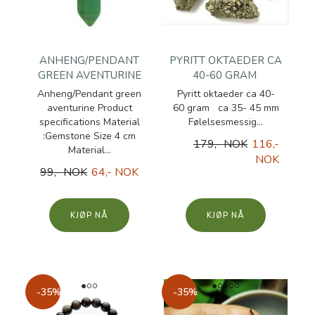
ANHENG/PENDANT
PYRITT OKTAEDER CA
GREEN AVENTURINE
40-60 GRAM
Anheng/Pendant green
Pyritt oktaeder ca 40-
aventurine Product
60 gram ca 35- 45 mm
specifications Material
Følelsesmessig...
:Gemstone Size 4 cm
179,- NOK
116,-
Material...
NOK
99,- NOK
64,- NOK
KJØP
KJØP
-35%
-35%