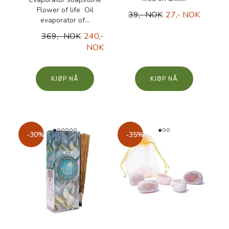
Flower of life Oil
39,- NOK
27,- NOK
evaporator of...
369,- NOK
240,-
NOK
KJØP
KJØP
-30%
-35%