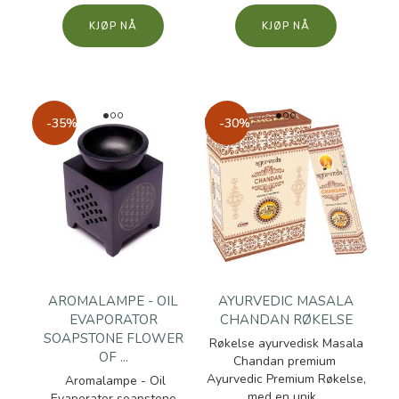
KJØP
KJØP
-35%
-30%
AROMALAMPE - OIL
AYURVEDIC MASALA
EVAPORATOR
CHANDAN RØKELSE
SOAPSTONE FLOWER
Røkelse ayurvedisk Masala
OF ...
Chandan premium
Ayurvedic Premium Røkelse,
Aromalampe - Oil
med en unik...
Evaporator soapstone