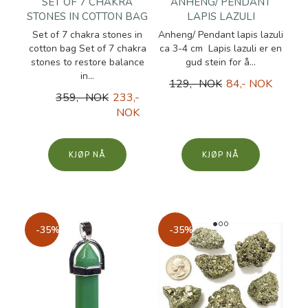
SET OF 7 CHAKRA
ANHENG/ PENDANT
STONES IN COTTON BAG
LAPIS LAZULI
Set of 7 chakra stones in
Anheng/ Pendant lapis lazuli
cotton bag Set of 7 chakra
ca 3-4 cm Lapis lazuli er en
stones to restore balance
gud stein for å...
in...
129,- NOK
84,- NOK
359,- NOK
233,-
NOK
KJØP
KJØP
-35%
-35%