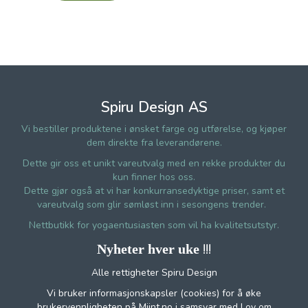
Spiru Design AS
Vi bestiller produktene i ønsket farge og utførelse, og kjøper
dem direkte fra leverandørene.
Dette gir oss et unikt vareutvalg med en rekke produkter du
kun finner hos oss.
Dette gjør også at vi har konkurransedyktige priser, samt et
vareutvalg som glir sømløst inn i sesongens trender.
Nettbutikk for yogaentusiasten som vil ha kvalitetsutstyr.
!!!
Nyheter hver uke
Alle rettigheter Spiru Design
Vi bruker informasjonskapsler (cookies) for å øke
brukervennligheten på Miint.no i samsvar med Lov om