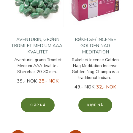
AVENTURIN, GRØNN
RØKELSE/ INCENSE
TROMLET MEDIUM AAA-
GOLDEN NAG
KVALITET
MEDITATION
Aventurin, grønn Tromlet
Røkelse/ Incense Golden
Medium AAA-kvalitet
Nag Meditation Incense
Størrelse: 20-30 mm...
Golden Nag Champa is a
traditional Indian...
39,- NOK
25,- NOK
49,- NOK
32,- NOK
KJØP
KJØP