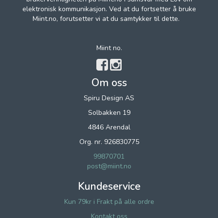
elektronisk kommunikasjon. Ved at du fortsetter å bruke
Miint.no, forutsetter vi at du samtykker til dette.
Miint no.
Om oss
Spiru Design AS
Solbakken 19
4846 Arendal
Org. nr. 926830775
99870701
post@miint.no
Kundeservice
Kun 79kr i Frakt på alle ordre
Kontakt oss