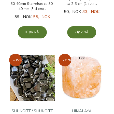
30-40mm Størrelse: ca 30-
ca 2-3 cm (1 stk) ...
40 mm (3-4 cm)...
50,- NOK
33,- NOK
89,- NOK
58,- NOK
KJØP
KJØP
-35%
-35%
SHUNGITT / SHUNGITE
HIMALAYA