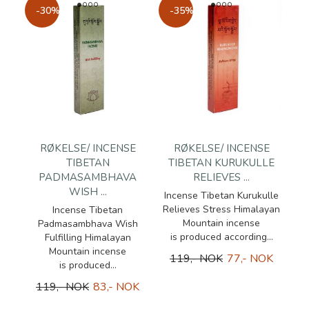
-30%
-35%
RØKELSE/ INCENSE
RØKELSE/ INCENSE
TIBETAN
TIBETAN KURUKULLE
PADMASAMBHAVA
RELIEVES ...
WISH ...
Incense Tibetan Kurukulle
Relieves Stress Himalayan
Incense Tibetan
Mountain incense
Padmasambhava Wish
is produced according...
Fulfilling Himalayan
Mountain incense
119,- NOK
77,- NOK
is produced...
119,- NOK
83,- NOK