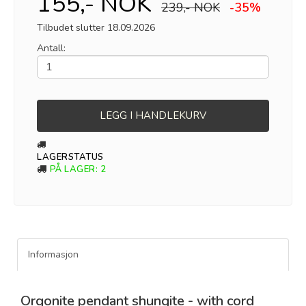
155,- NOK
239,- NOK
-35%
Tilbudet slutter 18.09.2026
Antall:
LEGG I HANDLEKURV
LAGERSTATUS
PÅ LAGER
: 2
Informasjon
Orgonite pendant shungite - with cord