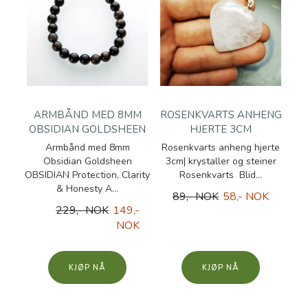
ARMBÅND MED 8MM
ROSENKVARTS ANHENG
OBSIDIAN GOLDSHEEN
HJERTE 3CM
Armbånd med 8mm
Rosenkvarts anheng hjerte
Obsidian Goldsheen
3cm| krystaller og steiner
OBSIDIAN Protection, Clarity
Rosenkvarts Blid...
& Honesty A...
89,- NOK
58,- NOK
229,- NOK
149,-
NOK
KJØP
KJØP