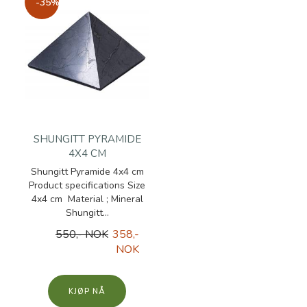
-35%
SHUNGITT PYRAMIDE
4X4 CM
Shungitt Pyramide 4x4 cm
Product specifications Size
4x4 cm Material ; Mineral
Shungitt...
550,- NOK
358,-
NOK
KJØP