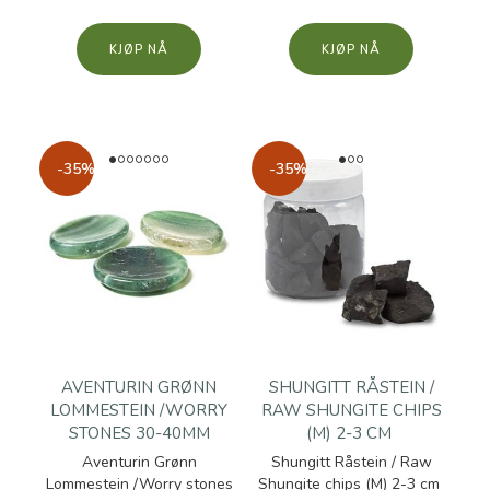
KJØP
KJØP
-35%
-35%
AVENTURIN GRØNN
SHUNGITT RÅSTEIN /
LOMMESTEIN /WORRY
RAW SHUNGITE CHIPS
STONES 30-40MM
(M) 2-3 CM
Aventurin Grønn
Shungitt Råstein / Raw
Lommestein /Worry stones
Shungite chips (M) 2-3 cm