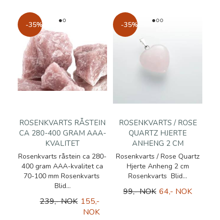
-35%
-35%
ROSENKVARTS RÅSTEIN
ROSENKVARTS / ROSE
CA 280-400 GRAM AAA-
QUARTZ HJERTE
KVALITET
ANHENG 2 CM
Rosenkvarts råstein ca 280-
Rosenkvarts / Rose Quartz
400 gram AAA-kvalitet ca
Hjerte Anheng 2 cm
70-100 mm Rosenkvarts
Rosenkvarts Blid...
Blid...
99,- NOK
64,- NOK
239,- NOK
155,-
NOK