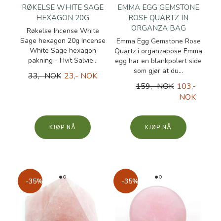
RØKELSE WHITE SAGE
EMMA EGG GEMSTONE
HEXAGON 20G
ROSE QUARTZ IN
ORGANZA BAG
Røkelse Incense White
Sage hexagon 20g Incense
Emma Egg Gemstone Rose
White Sage hexagon
Quartz i organzapose Emma
pakning - Hvit Salvie...
egg har en blankpolert side
som gjør at du...
33,- NOK
23,- NOK
159,- NOK
103,-
NOK
KJØP
KJØP
-35%
-35%