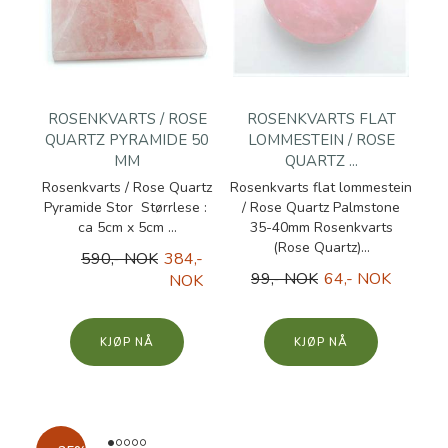
ROSENKVARTS / ROSE
ROSENKVARTS FLAT
QUARTZ PYRAMIDE 50
LOMMESTEIN / ROSE
MM
QUARTZ ...
Rosenkvarts / Rose Quartz
Rosenkvarts flat lommestein
Pyramide Stor Størrlese :
/ Rose Quartz Palmstone
ca 5cm x 5cm ...
35-40mm Rosenkvarts
(Rose Quartz)...
590,- NOK
384,-
99,- NOK
64,- NOK
NOK
KJØP
KJØP