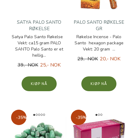
SATYA PALO SANTO
PALO SANTO RØKELSE
RØKELSE
GR
Satya Palo Santo Røkelse
Røkelse Incense - Palo
Vekt: ca15 gram PALO
Santo hexagon package
SANTO Palo Santo er et
Vekt: 20 gram ...
hellig...
29,- NOK
20,- NOK
39,- NOK
25,- NOK
KJØP
KJØP
-35%
-35%