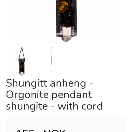
Shungitt anheng -
Orgonite pendant
shungite - with cord