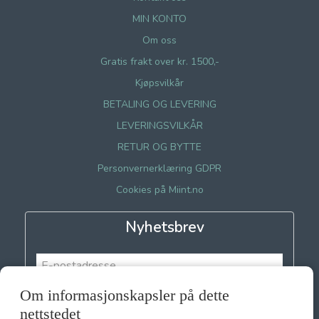
MIN KONTO
Om oss
Gratis frakt over kr. 1500,-
Kjøpsvilkår
BETALING OG LEVERING
LEVERINGSVILKÅR
RETUR OG BYTTE
Personvernerklæring GDPR
Cookies på Miint.no
Nyhetsbrev
Om informasjonskapsler på dette
Meld meg på
nettstedet